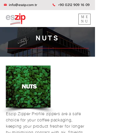
info@eszip.com.tr
+90 0212 909 16 09
ME
NU
NUTS
Eszip Zipper Profile zippers are a safe
choice for your coffee packaging,
keeping your product fresher for longer
by minimizing contact with air. Shields