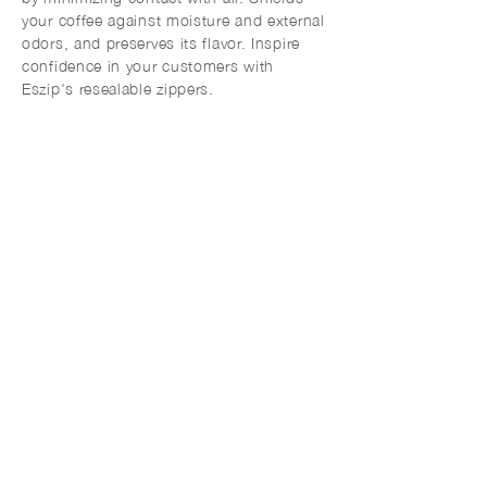
your coffee against moisture and external
odors, and preserves its flavor. Inspire
confidence in your customers with
Eszip's resealable zippers.